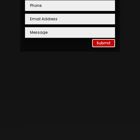
Submit