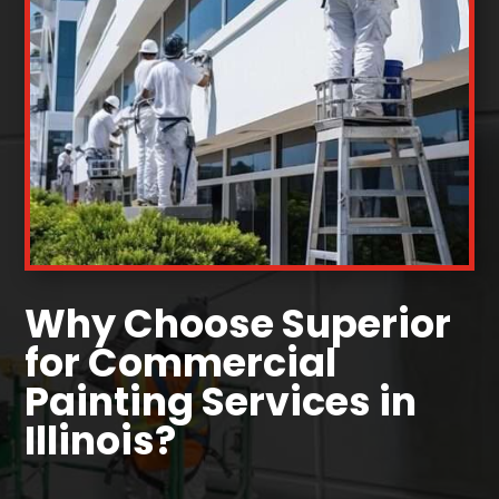
Why Choose Superior
for Commercial
Painting Services in
Illinois?