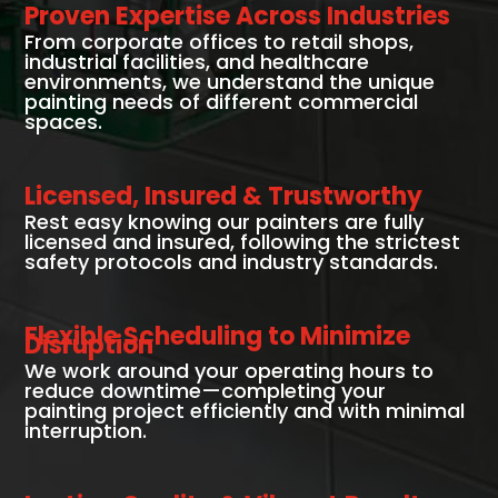
Proven Expertise Across Industries
From corporate offices to retail shops,
industrial facilities, and healthcare
environments, we understand the unique
painting needs of different commercial
spaces.
Licensed, Insured & Trustworthy
Rest easy knowing our painters are fully
licensed and insured, following the strictest
safety protocols and industry standards.
Flexible Scheduling to Minimize
Disruption
We work around your operating hours to
reduce downtime—completing your
painting project efficiently and with minimal
interruption.