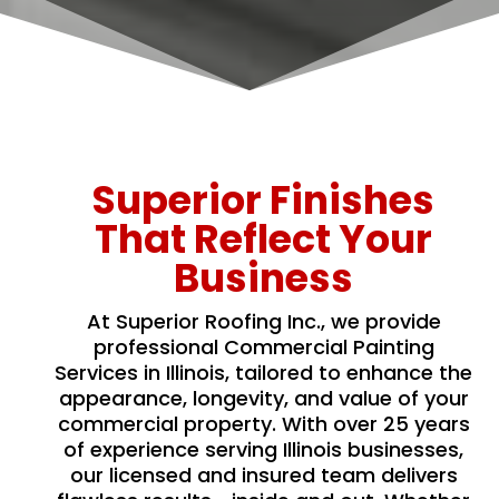
Superior Finishes
That Reflect Your
Business
At Superior Roofing Inc., we provide
professional Commercial Painting
Services in Illinois, tailored to enhance the
appearance, longevity, and value of your
commercial property. With over 25 years
of experience serving Illinois businesses,
our licensed and insured team delivers