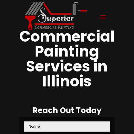
Commercial
Painting
Services in
Illinois
Reach Out Today