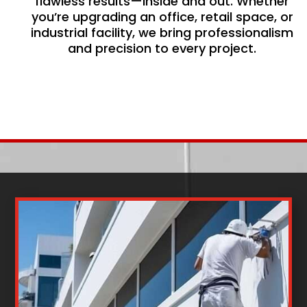
flawless results—inside and out. Whether
you’re upgrading an office, retail space, or
industrial facility, we bring professionalism
and precision to every project.