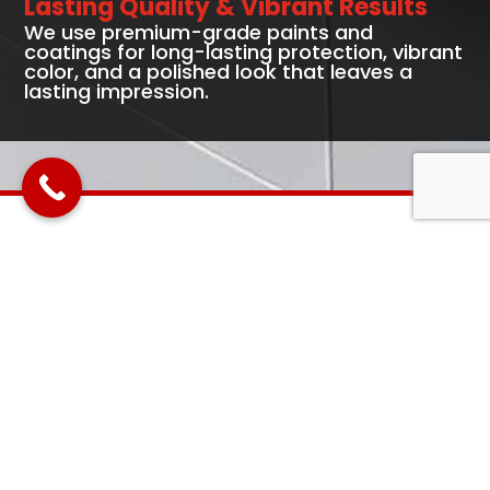
Lasting Quality & Vibrant Results
We use premium-grade paints and
coatings for long-lasting protection, vibrant
color, and a polished look that leaves a
lasting impression.
Full-Service Commercial
Painting Solutions
Interior Commercial Painting